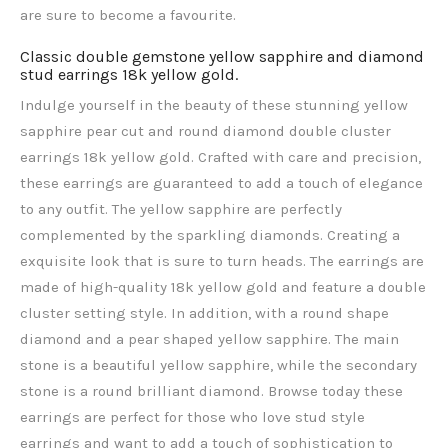
are sure to become a favourite.
Classic double gemstone yellow sapphire and diamond
stud earrings 18k yellow gold.
Indulge yourself in the beauty of these stunning yellow
sapphire pear cut and round diamond double cluster
earrings 18k yellow gold. Crafted with care and precision,
these earrings are guaranteed to add a touch of elegance
to any outfit. The yellow sapphire
are perfectly
complemented by the sparkling diamonds. Creating a
exquisite look that is sure to turn heads. The earrings are
made of high-quality 18k yellow gold and feature a double
cluster setting style. In addition, with a round shape
diamond and a pear shaped yellow sapphire. The main
stone is a beautiful yellow sapphire, while the secondary
stone is a round brilliant diamond. Browse today these
earrings are perfect for those who love stud style
earrings and want to add a touch of sophistication to