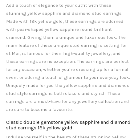
Add a touch of elegance to your outfit with these
stunning yellow sapphire and diamond stud earrings.
Made with 18k yellow gold, these earrings are adorned
with pear-shaped yellow sapphire round brilliant
diamond. Giving them a unique and luxurious look. The
main feature of these unique stud earring is setting Toi
et Moi, is famous for their high-quality jewellery, and
these earrings are no exception. The earrings are perfect
for any occasion, whether you’re dressing up for a formal
event or adding a touch of glamour to your everyday look.
Uniquely made for you the yellow sapphire and diamonds
stud style earrings is both classic and stylish. These
earrings are a must-have for any jewellery collection and
are sure to become a favourite.
Classic double gemstone yellow sapphire and diamond
stud earrings 18k yellow gold.
Indulge yourself in the beauty of these stunning yellow