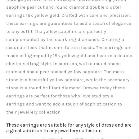
sapphire pear cut and round diamond double cluster
earrings 18k yellow gold. Crafted with care and precision,
these earrings are guaranteed to add a touch of elegance
to any outfit. The yellow sapphire
are perfectly
complemented by the sparkling diamonds. Creating a
exquisite look that is sure to turn heads. The earrings are
made of high-quality 18k yellow gold and feature a double
cluster setting style. In addition, with a round shape
diamond and a pear shaped yellow sapphire. The main
stone is a beautiful yellow sapphire, while the secondary
stone is a round brilliant diamond. Browse today these
earrings are perfect for those who love stud style
earrings and want to add a touch of sophistication to
their jewellery collection.
These earrings are suitable for any style of dress and are
a great addition to any jewellery collection.