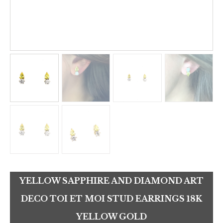
YELLOW SAPPHIRE AND DIAMOND ART
DECO TOI ET MOI STUD EARRINGS 18K
YELLOW GOLD