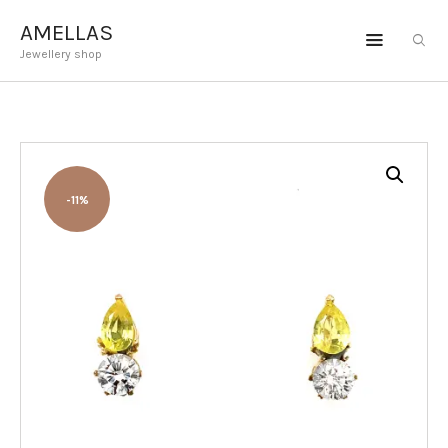
AMELLAS
Jewellery shop
AMELLAS
Jewellery shop
ENGAGEMENT
JEWELLERY
-11%
GEMSTONES
BESPOKE
ABOUT