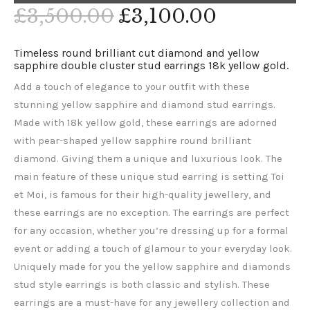
£
3,500
.
00
£
3,100
.
00
Timeless round brilliant cut diamond and yellow
sapphire double cluster stud earrings 18k yellow gold.
Add a touch of elegance to your outfit with these
stunning yellow sapphire and diamond stud earrings.
Made with 18k yellow gold, these earrings are adorned
with pear-shaped yellow sapphire round brilliant
diamond. Giving them a unique and luxurious look. The
main feature of these unique stud earring is setting Toi
et Moi, is famous for their high-quality jewellery, and
these earrings are no exception. The earrings are perfect
for any occasion, whether you’re dressing up for a formal
event or adding a touch of glamour to your everyday look.
Uniquely made for you the yellow sapphire and diamonds
stud style earrings is both classic and stylish. These
earrings are a must-have for any jewellery collection and