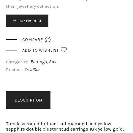
their jewellery collection.
BUY PRODUCT

COMPARE
ADD TO WISHLIST
Earrings
Sale
Categories:
,
5255
Product ID:
DESCRIPTION
Timeless round brilliant cut diamond and yellow
sapphire double cluster stud earrings 18k yellow gold.