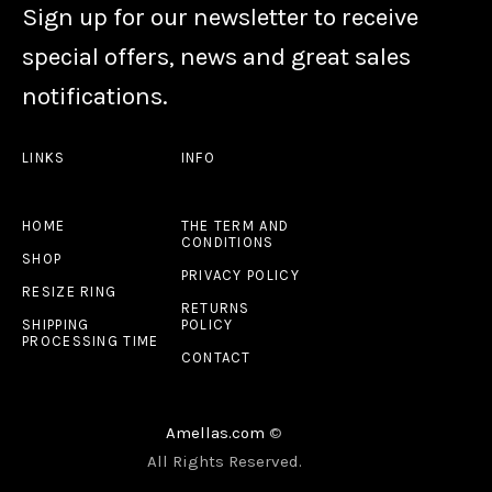
Sign up for our newsletter to receive
special offers, news and great sales
notifications.
LINKS
INFO
HOME
THE TERM AND
CONDITIONS
SHOP
PRIVACY POLICY
RESIZE RING
RETURNS
SHIPPING
POLICY
PROCESSING TIME
CONTACT
Amellas.com
©
All Rights Reserved.