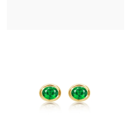
EMERALD STUD BEZEL EARRINGS
£
500
.
00