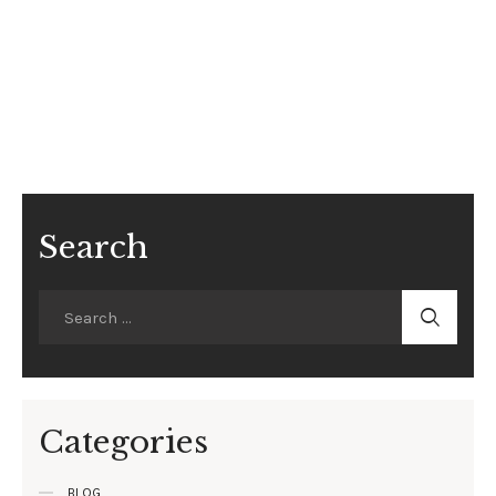
Search
Categories
BLOG