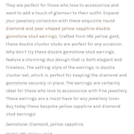
They are perfect for those who love to accessorise and
want to add a touch of glamour to their outfit. Expand
your jewellery collection with these exquisite
round
diamond and pear shaped yellow sapphire double
gemstone stud earrings
. Crafted from 18k yellow gold,
these double cluster studs are perfect for any occasion.
Why don’t try these double gemstone stud earrings
feature a stunning duo design that is both elegant and
timeless. The setting style of the earrings is double
cluster set, which is perfect for keeping the diamond and
gemstone securely in place. The earrings are certainly
ideal for those who love to accessorise with fine jewellery.
These earrings are a must-have for any jewellery lover.
Buy today these bespoke yellow sapphire and diamond
stud earrings!
Gemstone: Diamond, yellow sapphire