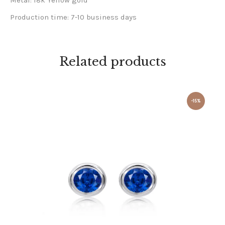
Metal: 18k Yellow gold
Production time: 7-10 business days
Related products
-15%
BLUE SAPPHIRE STUD EARRINGS 18K WHITE GOLD
£
1,000
.
00
£
850
.
00