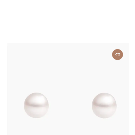
-7%
PEARL STUD EARRINGS YELLOW GOLD
£
750
.
00
£
700
.
00