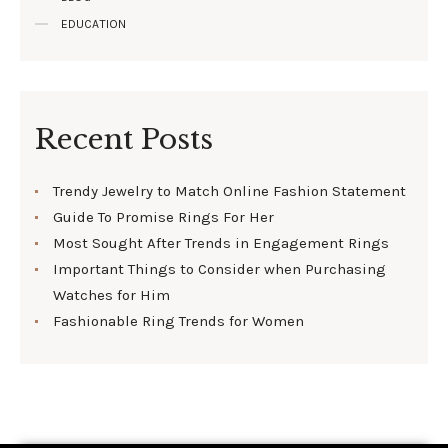
EDUCATION
Recent Posts
Trendy Jewelry to Match Online Fashion Statement
Guide To Promise Rings For Her
Most Sought After Trends in Engagement Rings
Important Things to Consider when Purchasing
Watches for Him
Fashionable Ring Trends for Women