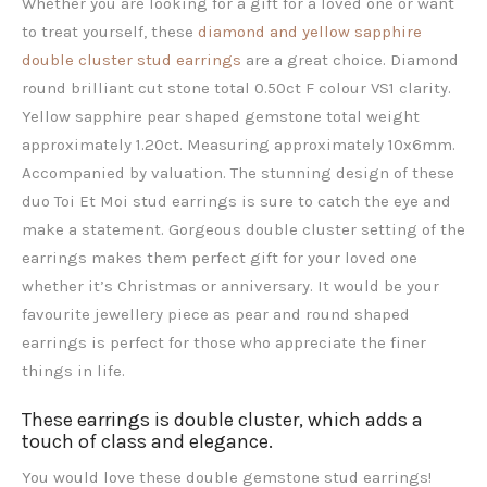
Whether you are looking for a gift for a loved one or want
to treat yourself, these
diamond and yellow sapphire
double cluster stud earrings
are a great choice. Diamond
round brilliant cut stone total 0.50ct F colour VS1 clarity.
Yellow sapphire pear shaped gemstone total weight
approximately 1.20ct. Measuring approximately 10x6mm.
Accompanied by valuation. The stunning design of these
duo Toi Et Moi stud earrings is sure to catch the eye and
make a statement. Gorgeous double cluster setting of the
earrings makes them perfect gift for your loved one
whether it’s Christmas or anniversary. It would be your
favourite jewellery piece as pear and round shaped
earrings is perfect for those who appreciate the finer
things in life.
These earrings is double cluster, which adds a
touch of class and elegance.
You would love these double gemstone stud earrings!