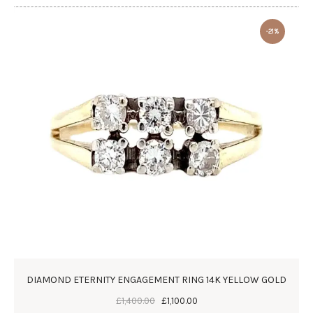
-21%
DIAMOND ETERNITY ENGAGEMENT RING 14K YELLOW GOLD
£
1,400
.
00
£
1,100
.
00