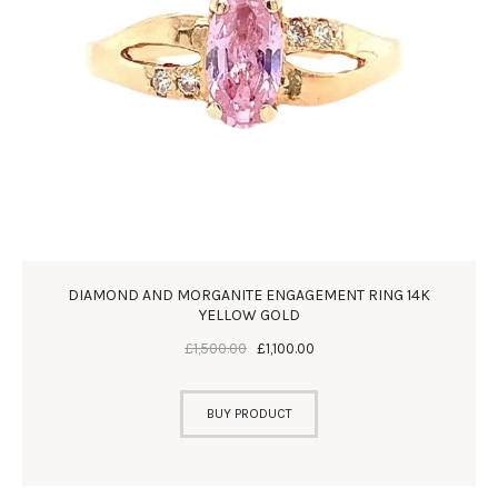
DIAMOND AND MORGANITE ENGAGEMENT RING 14K
YELLOW GOLD
£
1,500
.
00
£
1,100
.
00
BUY PRODUCT