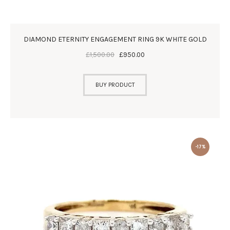
DIAMOND ETERNITY ENGAGEMENT RING 9K WHITE GOLD
£
1,500
.
00
£
950
.
00
BUY PRODUCT
-17%