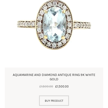
AQUAMARINE AND DIAMOND ANTIQUE RING 9K WHITE
GOLD
£
1,800
.
00
£
1,500
.
00
BUY PRODUCT