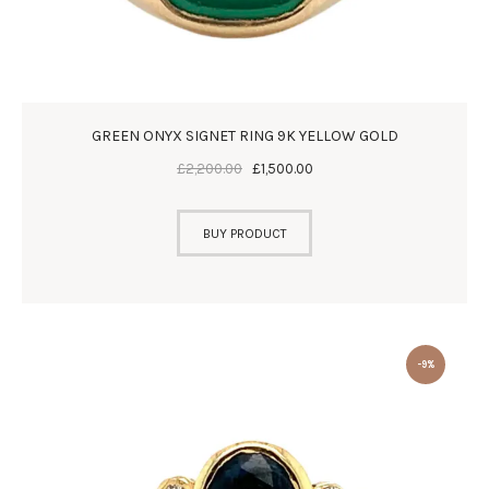
GREEN ONYX SIGNET RING 9K YELLOW GOLD
£
2,200
.
00
£
1,500
.
00
BUY PRODUCT
-9%