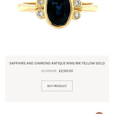
SAPPHIRE AND DIAMOND ANTIQUE RING 18K YELLOW GOLD
£
2,300
.
00
£
2,100
.
00
BUY PRODUCT