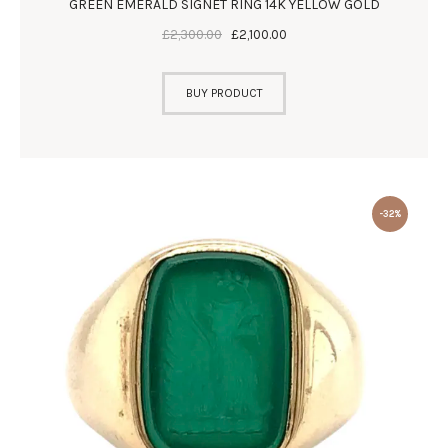
GREEN EMERALD SIGNET RING 14K YELLOW GOLD
£
2,300
.
00
£
2,100
.
00
BUY PRODUCT
-32%