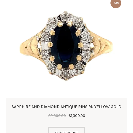
-43%
SAPPHIRE AND DIAMOND ANTIQUE RING 9K YELLOW GOLD
£
2,300
.
00
£
1,300
.
00