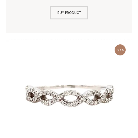
BUY PRODUCT
-37%