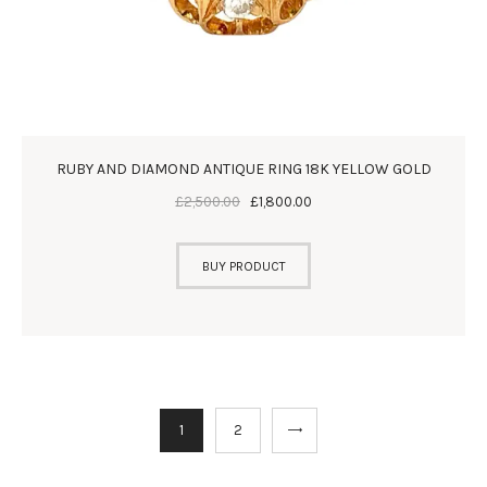
RUBY AND DIAMOND ANTIQUE RING 18K YELLOW GOLD
£
2,500
.
00
£
1,800
.
00
BUY PRODUCT
→
1
2