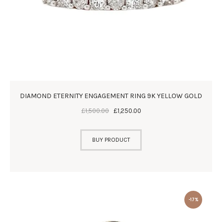
DIAMOND ETERNITY ENGAGEMENT RING 9K YELLOW GOLD
£
1,500
.
00
£
1,250
.
00
BUY PRODUCT
-17%