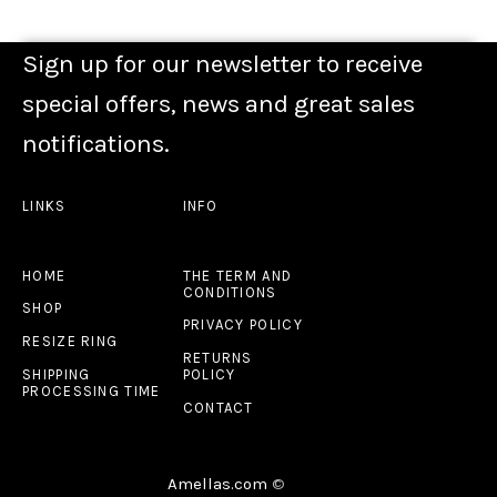
Sign up for our newsletter to receive
special offers, news and great sales
notifications.
LINKS
INFO
HOME
THE TERM AND
CONDITIONS
SHOP
PRIVACY POLICY
RESIZE RING
RETURNS
SHIPPING
POLICY
PROCESSING TIME
CONTACT
Amellas.com
©