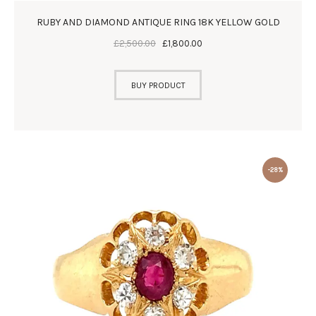
RUBY AND DIAMOND ANTIQUE RING 18K YELLOW GOLD
£
2,500
.
00
£
1,800
.
00
BUY PRODUCT
-28%