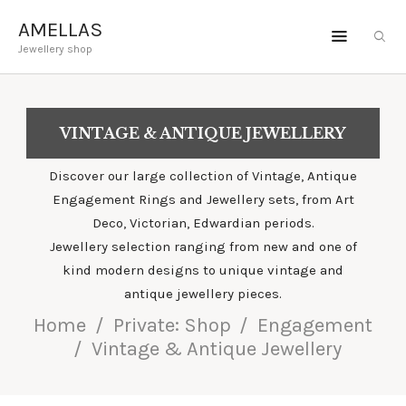
AMELLAS
Jewellery shop
AMELLAS
Jewellery shop
VINTAGE & ANTIQUE JEWELLERY
ENGAGEMENT
JEWELLERY
Discover our large collection of Vintage, Antique
Engagement Rings and Jewellery sets, from Art
GEMSTONES
Deco, Victorian, Edwardian periods.
BESPOKE
Jewellery selection ranging from new and one of
kind modern designs to unique vintage and
ABOUT
antique jewellery pieces.
Home
Private: Shop
Engagement
Vintage & Antique Jewellery