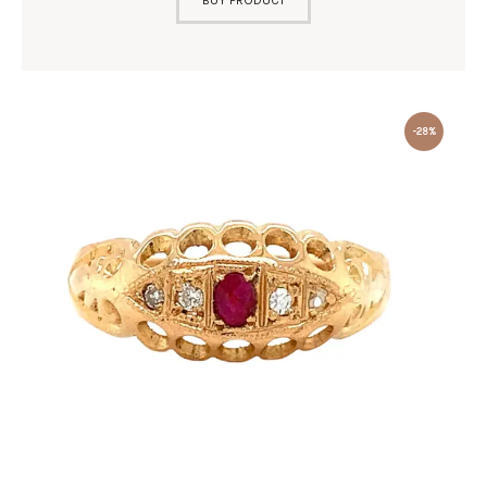
BUY PRODUCT
-28%