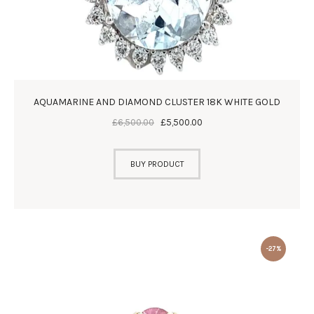
AQUAMARINE AND DIAMOND CLUSTER 18K WHITE GOLD
£
6,500
.
00
£
5,500
.
00
BUY PRODUCT
-27%